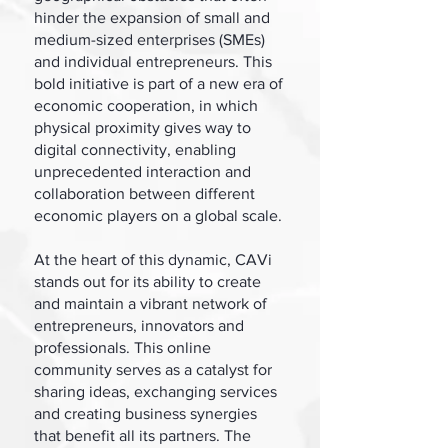
hinder the expansion of small and
medium-sized enterprises (SMEs)
and individual entrepreneurs. This
bold initiative is part of a new era of
economic cooperation, in which
physical proximity gives way to
digital connectivity, enabling
unprecedented interaction and
collaboration between different
economic players on a global scale.
At the heart of this dynamic, CAVi
stands out for its ability to create
and maintain a vibrant network of
entrepreneurs, innovators and
professionals. This online
community serves as a catalyst for
sharing ideas, exchanging services
and creating business synergies
that benefit all its partners. The