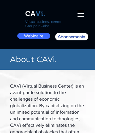
CA
Vi.
Virtual business center
Groupe KColss
Webinaire
Abonnements
About CAVi.
CAVi (Virtual Business Center) is an
avant-garde solution to the
challenges of economic
globalization. By capitalizing on the
unlimited potential of information
and communication technologies,
CAVi effectively eliminates the
geographical obstacles that often