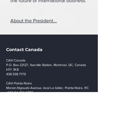
the future of international business.
About the President...
Contact Canada
CAVi Canada
P.O. Box 22127, Iberville Station, Montreal, QC, Canada
H1Y 3K8
438.538.7179
CAVi Pointe-Noire
Marien-Ngouabi Avenue, local Le bélier, Pointe-Noire, RC
+242 04 474 0882
info@cavi.biz
Stay in touch
Remember to stay tuned for our upcoming events
and pertinent updates. Join today.