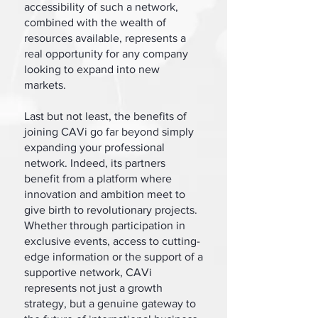
accessibility of such a network,
combined with the wealth of
resources available, represents a
real opportunity for any company
looking to expand into new
markets.
Last but not least, the benefits of
joining CAVi go far beyond simply
expanding your professional
network. Indeed, its partners
benefit from a platform where
innovation and ambition meet to
give birth to revolutionary projects.
Whether through participation in
exclusive events, access to cutting-
edge information or the support of a
supportive network, CAVi
represents not just a growth
strategy, but a genuine gateway to