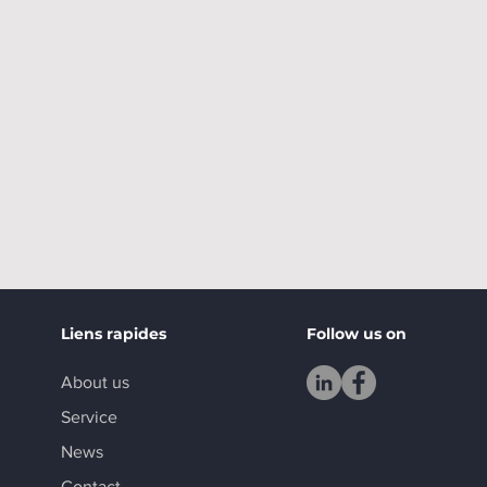
Liens rapides
Follow us on
About us
Service
News
Contact