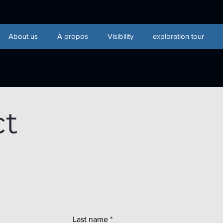
About us
À propos
Visibility
exploration tour
ct
Last name