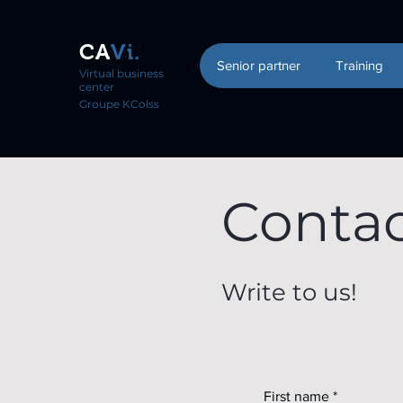
CA
Vi.
Senior partner
Training
Virtual business
center
Groupe KColss
Conta
Write to us!
First name