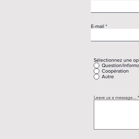
E-mail
Sélectionnez une op
Question/Informa
Coopération
Autre
Leave us a message...