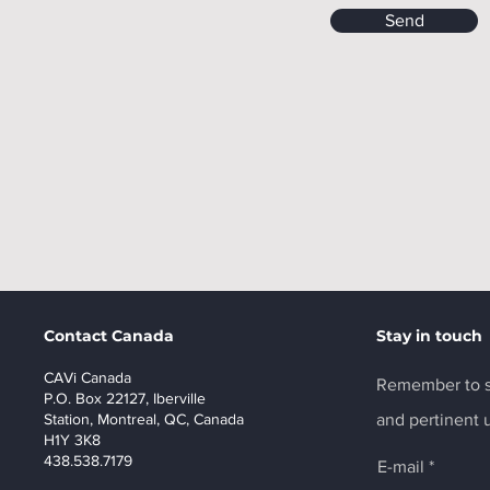
Send
Contact Canada
Stay in touch
CAVi Canada
Remember to s
P.O. Box 22127, Iberville
Station, Montreal, QC, Canada
and pertinent 
H1Y 3K8
438.538.7179
E-mail