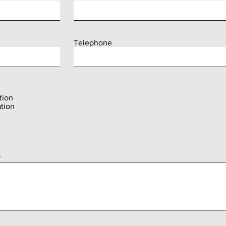
Telephone
tion
tion