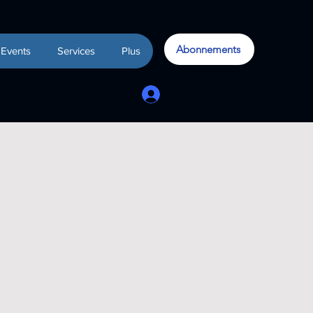
Abonnements
Events
Services
Plus