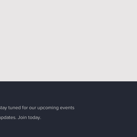
tay tuned for our upcoming events
updates. Join today.