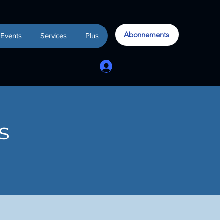
Abonnements
Events
Services
Plus
s