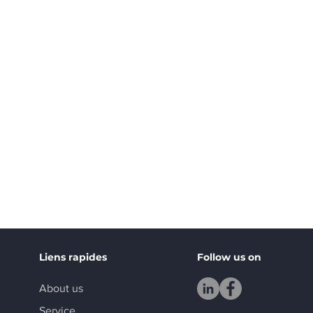
Liens rapides
Follow us on
About us
Service