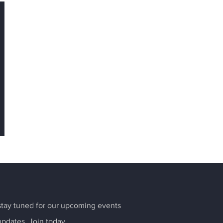
tay tuned for our upcoming events
updates. Join today.