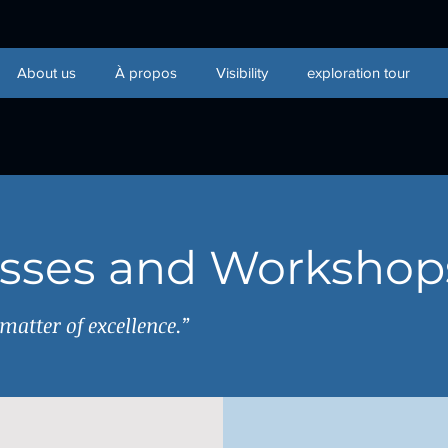
About us
À propos
Visibility
exploration tour
asses and Workshop
atter of excellence.”