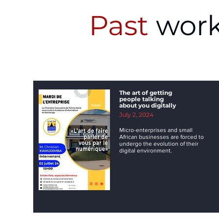
Past
work
The art of getting
people talking
about you digitally
July 2, 2024
Micro-enterprises and small
African businesses are forced to
undergo the evolution of their
digital environment.