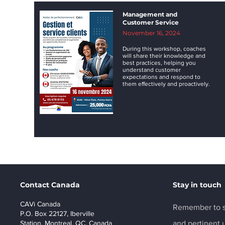
Management and
Customer Service
November 16, 2024
During this workshop, coaches
will share their knowledge and
best practices, helping you
understand customer
expectations and respond to
them effectively and proactively.
Contact Canada
Stay in touch
CAVi Canada
Remember to s
P.O. Box 22127, Iberville
Station, Montreal, QC, Canada
and pertinent 