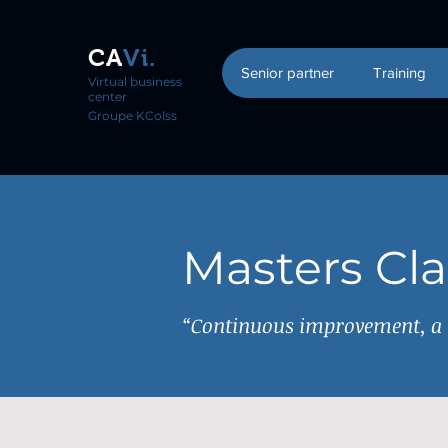
CA
Vi.
Senior partner
Training
Virtual business
center
Groupe KColss
Masters Cl
“Continuous improvement, a m