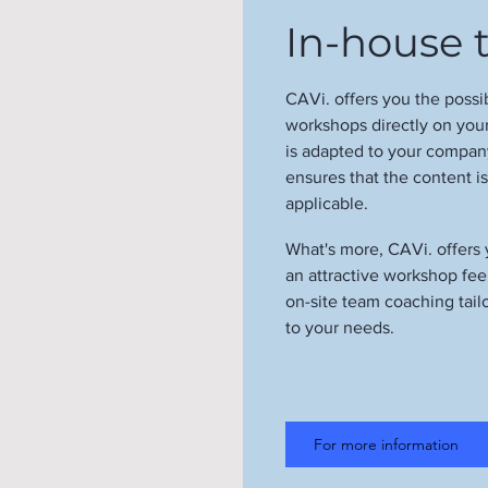
In-house t
CAVi. offers you the possi
workshops directly on yo
is adapted to your company
ensures that the content i
applicable.
What's more, CAVi. offers
an attractive workshop fe
on-site team coaching tail
to your needs.
For more information