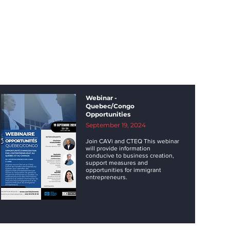
Webinar -
Quebec/Congo
Opportunities
September 19, 2024
Join CAVi and CTEQ This webinar
will provide information
conducive to business creation,
support measures and
opportunities for immigrant
entrepreneurs.