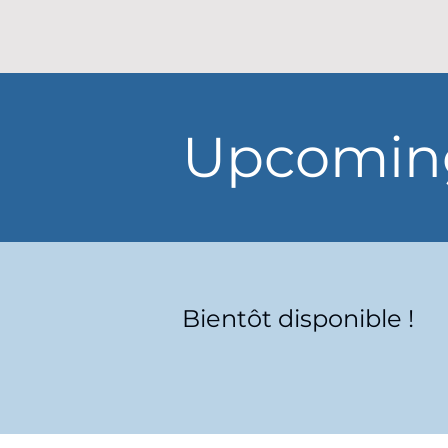
Upcoming
Bientôt disponible !