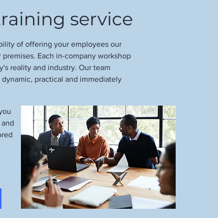
raining service
bility of offering your employees our
ur premises. Each in-company workshop
's reality and industry. Our team
s dynamic, practical and immediately
 you
e and
ored