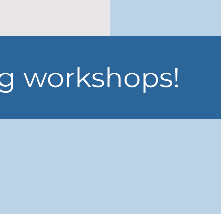
 workshops!