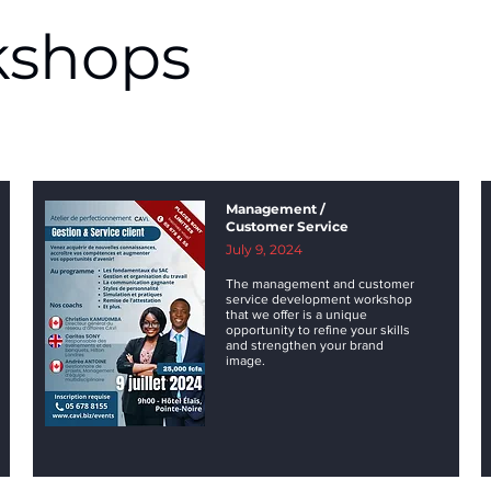
shops
Management /
Customer Service
July 9, 2024
The management and customer
service development workshop
that we offer is a unique
opportunity to refine your skills
and strengthen your brand
image.