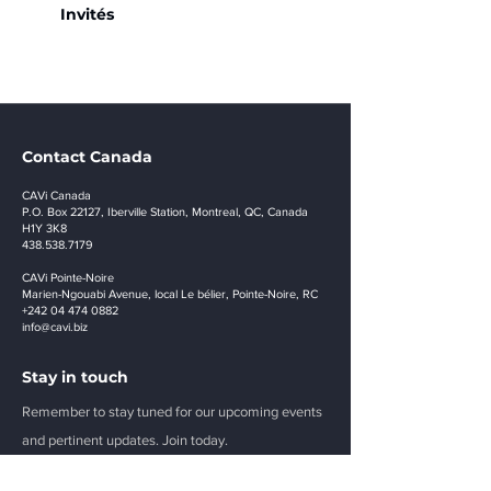
Invités
Contact Canada
CAVi Canada
P.O. Box 22127, Iberville Station, Montreal, QC, Canada
H1Y 3K8
438.538.7179
CAVi Pointe-Noire
Marien-Ngouabi Avenue, local Le bélier, Pointe-Noire, RC
+242 04 474 0882
info@cavi.biz
Stay in touch
Remember to stay tuned for our upcoming events
and pertinent updates. Join today.
E-mail