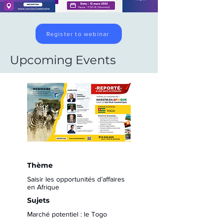
Register to webinar
Upcoming Events
Thème
Saisir les opportunités d’affaires
en Afrique
Sujets
Marché potentiel : le Togo