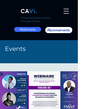
CA
Vi.
Virtual business center
Groupe KColss
Webinaire
Abonnements
Events