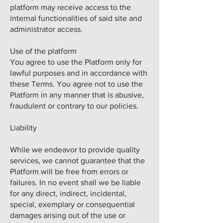
platform may receive access to the
internal functionalities of said site and
administrator access.
Use of the platform
You agree to use the Platform only for
lawful purposes and in accordance with
these Terms. You agree not to use the
Platform in any manner that is abusive,
fraudulent or contrary to our policies.
Liability
While we endeavor to provide quality
services, we cannot guarantee that the
Platform will be free from errors or
failures. In no event shall we be liable
for any direct, indirect, incidental,
special, exemplary or consequential
damages arising out of the use or