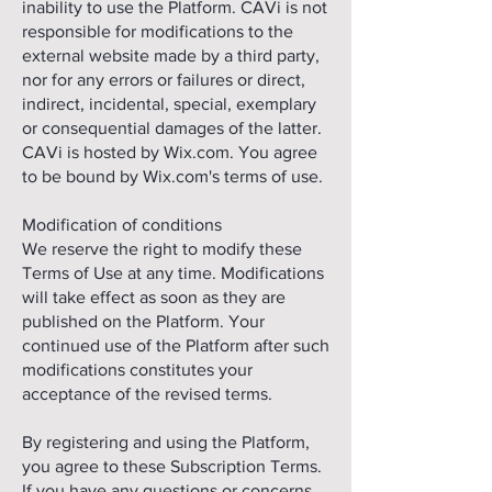
inability to use the Platform. CAVi is not
responsible for modifications to the
external website made by a third party,
nor for any errors or failures or direct,
indirect, incidental, special, exemplary
or consequential damages of the latter.
CAVi is hosted by Wix.com. You agree
to be bound by Wix.com's terms of use.
Modification of conditions
We reserve the right to modify these
Terms of Use at any time. Modifications
will take effect as soon as they are
published on the Platform. Your
continued use of the Platform after such
modifications constitutes your
acceptance of the revised terms.
By registering and using the Platform,
you agree to these Subscription Terms.
If you have any questions or concerns