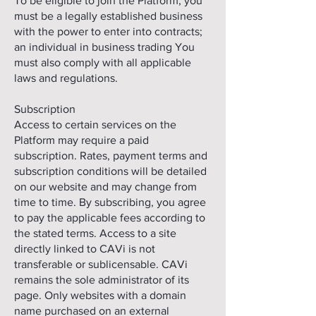
To be eligible to join the Platform, you
must be a legally established business
with the power to enter into contracts;
an individual in business trading You
must also comply with all applicable
laws and regulations.
Subscription
Access to certain services on the
Platform may require a paid
subscription. Rates, payment terms and
subscription conditions will be detailed
on our website and may change from
time to time. By subscribing, you agree
to pay the applicable fees according to
the stated terms. Access to a site
directly linked to CAVi is not
transferable or sublicensable. CAVi
remains the sole administrator of its
page. Only websites with a domain
name purchased on an external