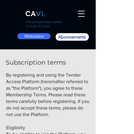
CA
Vi.
Virtual business center
Groupe KColss
Webinaire
Abonnements
Subscription terms
By registering and using the Tender
Access Platform (hereinafter referred to
as "the Platform"), you agree to these
Membership Terms. Please read these
terms carefully before registering. If you
do not accept these terms, please do
not use the Platform.
Eligibility