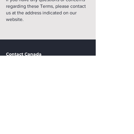
regarding these Terms, please contact
us at the address indicated on our
website.
Contact Canada
CAVi Canada
P.O. Box 22127, Iberville Station, Montreal, QC, Canada
H1Y 3K8
438.538.7179
CAVi Pointe-Noire
Marien-Ngouabi Avenue, local Le bélier, Pointe-Noire, RC
+242 04 474 0882
info@cavi.biz
Stay in touch
Remember to stay tuned for our upcoming events
and pertinent updates. Join today.